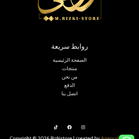
روابط سريعة
الصفحة الرئيسية
منتجات
من نحن
الدفع
اتصل بنا
Copyright © 2026 Rizkistore | created by
AgencyWmg