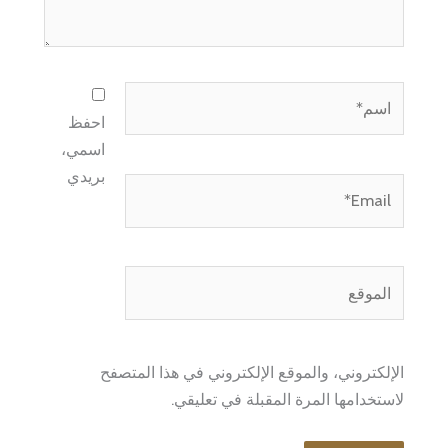
اسم*
احفظ
اسمي،
بريدي
Email*
الموقع
الإلكتروني، والموقع الإلكتروني في هذا المتصفح
لاستخدامها المرة المقبلة في تعليقي.