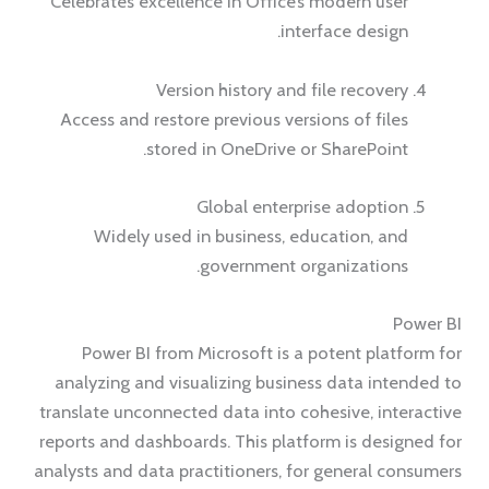
Celebrates excellence in Office’s modern user
interface design.
Version history and file recovery
Access and restore previous versions of files
stored in OneDrive or SharePoint.
Global enterprise adoption
Widely used in business, education, and
government organizations.
Power BI
Power BI from Microsoft is a potent platform for
analyzing and visualizing business data intended to
translate unconnected data into cohesive, interactive
reports and dashboards. This platform is designed for
analysts and data practitioners, for general consumers