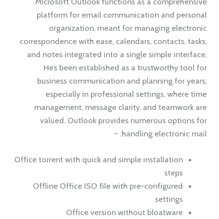
Microsoft Outlook functions as a comprehensive
platform for email communication and personal
organization, meant for managing electronic
correspondence with ease, calendars, contacts, tasks,
and notes integrated into a single simple interface.
He’s been established as a trustworthy tool for
business communication and planning for years,
especially in professional settings, where time
management, message clarity, and teamwork are
valued. Outlook provides numerous options for
handling electronic mail: ~
Office torrent with quick and simple installation
steps
Offline Office ISO file with pre-configured
settings
Office version without bloatware