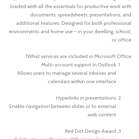
loaded with all the essentials for productive work with
documents, spreadsheets, presentations, and
additional features. Designed for both professional
environments and home use – in your dwelling, school,
or office.
What services are included in Microsoft Office?
Multi-account support in Outlook
Allows users to manage several inboxes and
calendars within one interface.
Hyperlinks in presentations
Enable navigation between slides or to external
web content.
Red Dot Design Award