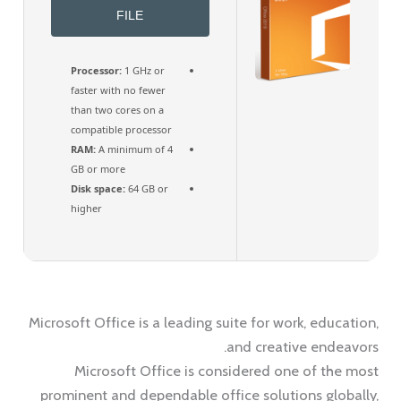
FILE
Processor:
1 GHz or
faster with no fewer
than two cores on a
compatible processor
RAM:
A minimum of 4
GB or more
Disk space:
64 GB or
higher
Microsoft Office is a leading suite for work, education,
and creative endeavors.
Microsoft Office is considered one of the most
prominent and dependable office solutions globally,