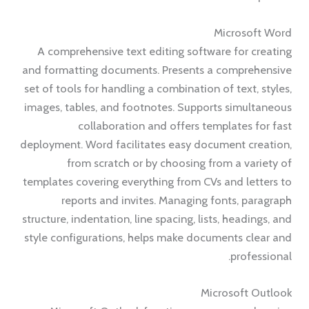
Microsoft Word
A comprehensive text editing software for creating
and formatting documents. Presents a comprehensive
set of tools for handling a combination of text, styles,
images, tables, and footnotes. Supports simultaneous
collaboration and offers templates for fast
deployment. Word facilitates easy document creation,
from scratch or by choosing from a variety of
templates covering everything from CVs and letters to
reports and invites. Managing fonts, paragraph
structure, indentation, line spacing, lists, headings, and
style configurations, helps make documents clear and
professional.
Microsoft Outlook