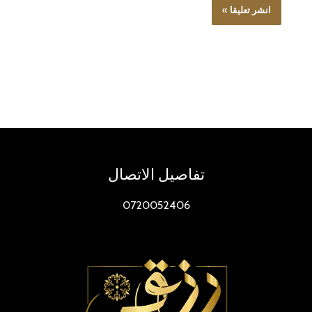
تفاصيل الاتصال
0720052406