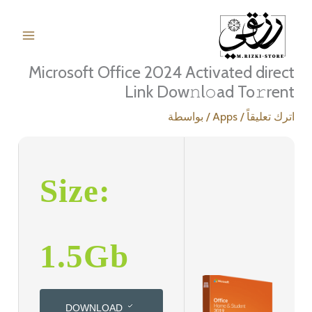
تخط
إل
المحتو
Microsoft Office 2024 Activated direct
Link Dow𝚗l𝚘ad To𝚛rent
/ بواسطة
Apps
/
اترك تعليقاً
Size:
1.5Gb
DOWNLOAD