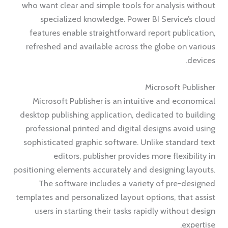
who want clear and simple tools for analysis without
specialized knowledge. Power BI Service’s cloud
features enable straightforward report publication,
refreshed and available across the globe on various
devices.
Microsoft Publisher
Microsoft Publisher is an intuitive and economical
desktop publishing application, dedicated to building
professional printed and digital designs avoid using
sophisticated graphic software. Unlike standard text
editors, publisher provides more flexibility in
positioning elements accurately and designing layouts.
The software includes a variety of pre-designed
templates and personalized layout options, that assist
users in starting their tasks rapidly without design
expertise.