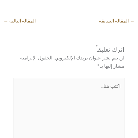
←
المقالة التالية
المقالة السابقة
→
اترك تعليقاً
الحقول الإلزامية
لن يتم نشر عنوان بريدك الإلكتروني.
*
مشار إليها بـ
اكتب
هنا...