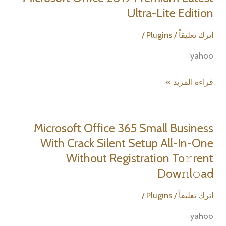
&
Ultra-Lite Edition
Student
Minimal
/
Plugins
/
اترك تعليقاً
Setup
yahoo
Dow𝚗l𝚘ad
To𝚛rent
Microsoft
قراءة المزيد »
Office
2019
Premium
Microsoft Office 365 Small Business
Latest
With Crack Silent Setup All-In-One
Ultra-
Without Registration To𝚛rent
Lite
Dow𝚗l𝚘ad
Edition
/
Plugins
/
اترك تعليقاً
yahoo