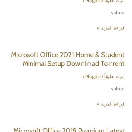
/
Plugins
/
اترك تعليقاً
yahoo
Microsoft
قراءة المزيد »
Office
365
Small
Microsoft Office 2021 Home & Student
Business
Minimal Setup Dow𝚗l𝚘ad To𝚛rent
Minimal
Setup
/
Plugins
/
اترك تعليقاً
To𝚛rent
yahoo
Microsoft
قراءة المزيد »
Office
2021
Home
Microsoft Office 2019 Premium Latest