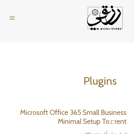
تخط
إل
المحتو
Plugins
Microsoft Office 365 Small Business
Minimal Setup To𝚛rent