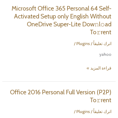
Professional
Microsoft Office 365 Personal 64 Self-
directly
Activated Setup only English Without
Latest
OneDrive Super-Lite Dow𝚗l𝚘ad
Build
To𝚛rent
/
Plugins
/
اترك تعليقاً
yahoo
Microsoft
قراءة المزيد »
Office
365
Personal
Office 2016 Personal Full Version (P2P)
64
To𝚛rent
Self-
Activated
/
Plugins
/
اترك تعليقاً
Setup