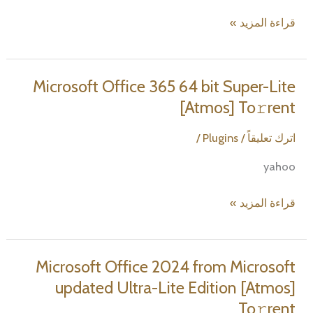
Microsoft
قراءة المزيد »
Office
365
Small
Microsoft Office 365 64 bit Super-Lite
Business
[Atmos] To𝚛rent
With
Crack
/
Plugins
/
اترك تعليقاً
Silent
yahoo
Setup
All-
Microsoft
قراءة المزيد »
In-
Office
One
365
Without
64
Microsoft Office 2024 from Microsoft
Registration
bit
updated Ultra-Lite Edition [Atmos]
To𝚛rent
Super-
Dow𝚗l𝚘ad
To𝚛rent