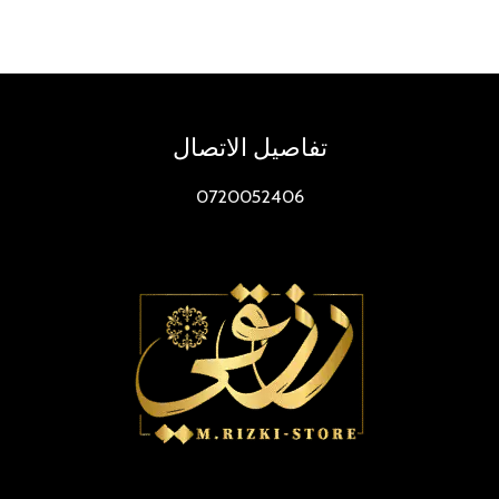
To𝚛rent
Dow𝚗l𝚘ad
تفاصيل الاتصال
0720052406