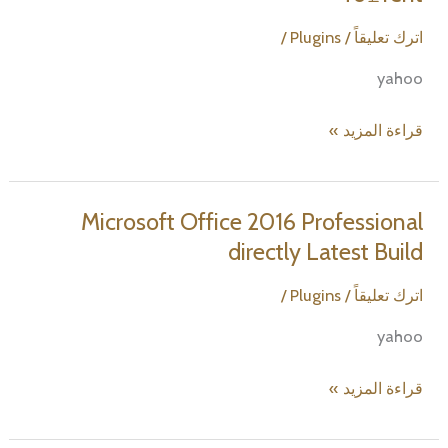
Lite
[Atmos]
/
Plugins
/
اترك تعليقاً
To𝚛rent
yahoo
Microsoft
قراءة المزيد »
Office
2024
from
Microsoft Office 2016 Professional
Microsoft
directly Latest Build
updated
Ultra-
/
Plugins
/
اترك تعليقاً
Lite
yahoo
Edition
[Atmos]
Microsoft
قراءة المزيد »
To𝚛rent
Office
2016